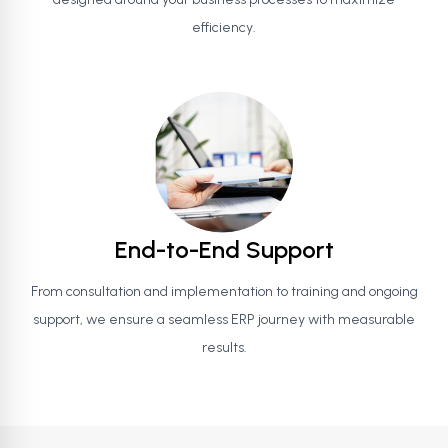
efficiency.
End-to-End Support
From consultation and implementation to training and ongoing
support, we ensure a seamless ERP journey with measurable
results.