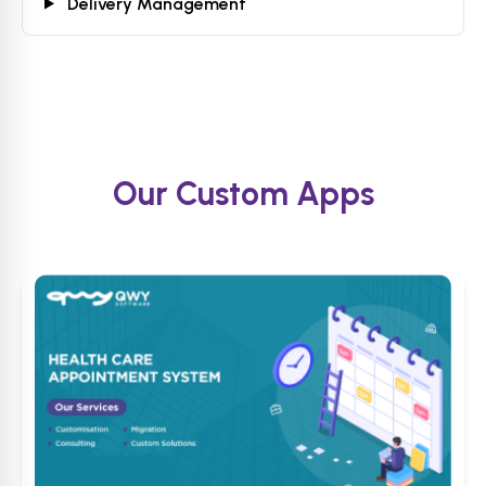
Delivery Management
Our Custom Apps