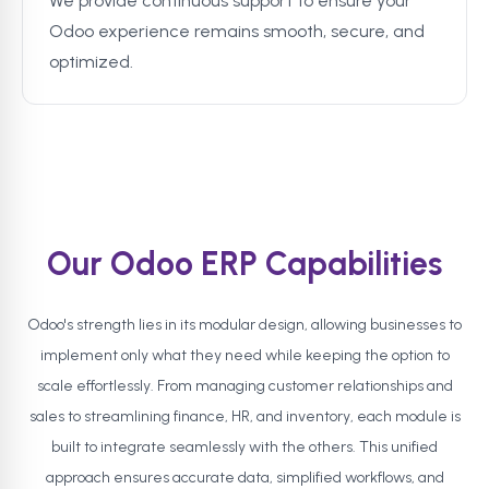
We provide continuous support to ensure your
Odoo experience remains smooth, secure, and
optimized.
Our Odoo ERP Capabilities
Odoo's strength lies in its modular design, allowing businesses to
implement only what they need while keeping the option to
scale effortlessly. From managing customer relationships and
sales to streamlining finance, HR, and inventory, each module is
built to integrate seamlessly with the others. This unified
approach ensures accurate data, simplified workflows, and