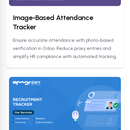
Image-Based Attendance
Tracker
Ensure accurate attendance with photo-based
verification in Odoo. Reduce proxy entries and
simplify HR compliance with automated tracking.