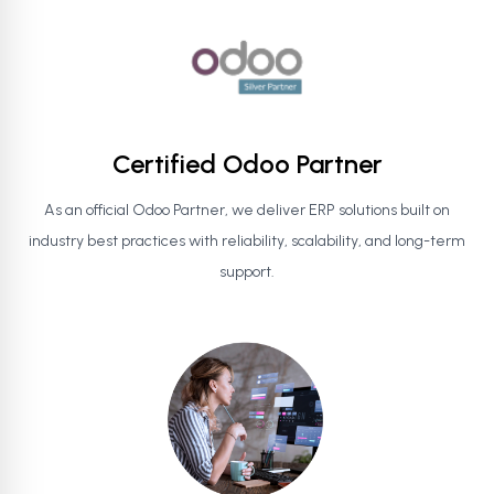
Certified Odoo Partner
As an official Odoo Partner, we deliver ERP solutions built on
industry best practices with reliability, scalability, and long-term
support.