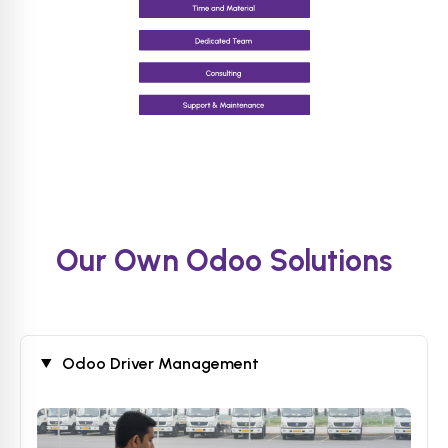
Our Own Odoo Solutions
Odoo Driver Management