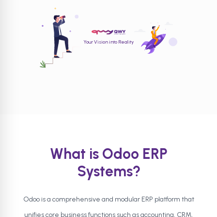
Your Vision into Reality
What is Odoo ERP
Systems?
Odoo is a comprehensive and modular ERP platform that
unifies core business functions such as accounting, CRM,