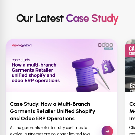
Our Latest
Case Study
Case Study: How a Multi-Branch
Ca
Garments Retailer Unified Shopify
M
and Odoo ERP Operations
Im
As the garments retail industry continues to
Cl
evolve, businesses are no longer limited to a
man