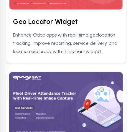
Geo Locator Widget
Enhance Odoo apps with real-time geolocation
tracking. Improve reporting, service delivery, and
location accuracy with this smart widget.