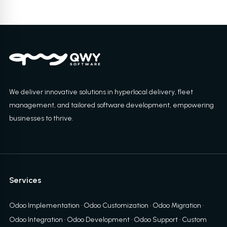
We deliver innovative solutions in hyperlocal delivery, fleet
management, and tailored software development, empowering
businesses to thrive.
Services
Odoo Implementation
·
Odoo Customization
·
Odoo Migration
·
Odoo Integration
·
Odoo Development
·
Odoo Support
·
Custom