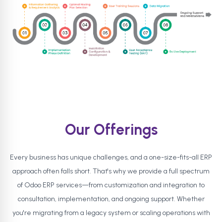
Our Offerings
Every business has unique challenges, and a one-size-fits-all ERP
approach often falls short. That's why we provide a full spectrum
of Odoo ERP services—from customization and integration to
consultation, implementation, and ongoing support. Whether
you're migrating from a legacy system or scaling operations with