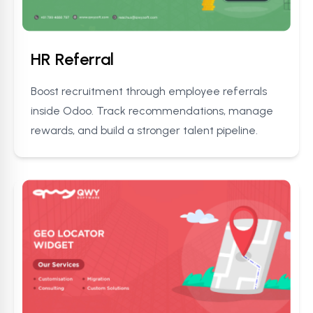
HR Referral
Boost recruitment through employee referrals
inside Odoo. Track recommendations, manage
rewards, and build a stronger talent pipeline.