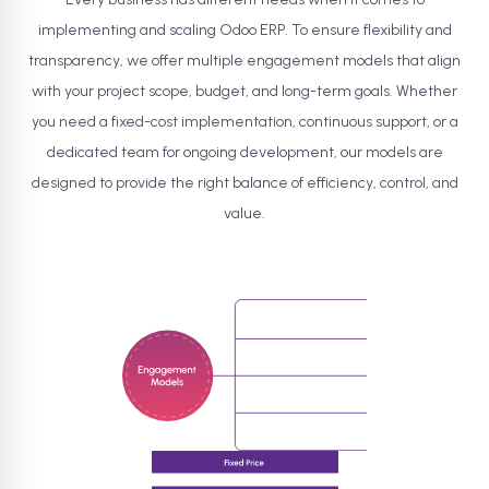
implementing and scaling Odoo ERP. To ensure flexibility and
transparency, we offer multiple engagement models that align
with your project scope, budget, and long-term goals. Whether
you need a fixed-cost implementation, continuous support, or a
dedicated team for ongoing development, our models are
designed to provide the right balance of efficiency, control, and
value.