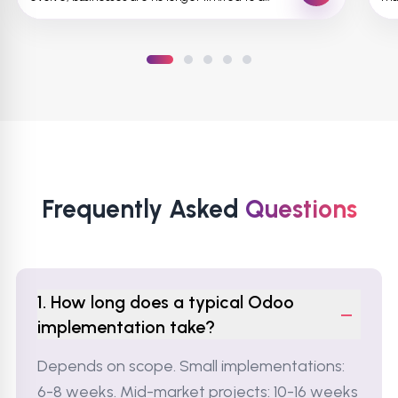
single st...
pro
Frequently Asked
Questions
1. How long does a typical Odoo
−
implementation take?
Depends on scope. Small implementations:
6-8 weeks. Mid-market projects: 10-16 weeks