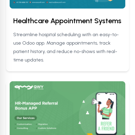
Healthcare Appointment Systems
Streamline hospital scheduling with an easy-to-
use Odoo app. Manage appointments, track
patient history, and reduce no-shows with real-
time updates.