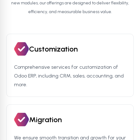
new modules, our offerings are designed to deliver flexibility,
efficiency, and measurable business value.
Customization
Comprehensive services for customization of
Odoo ERP, including CRM, sales, accounting, and
more.
Migration
We ensure smooth transition and growth for your