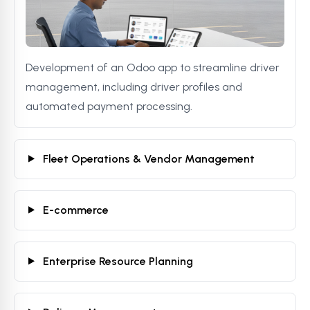
Development of an Odoo app to streamline driver
management, including driver profiles and
automated payment processing.
Fleet Operations & Vendor Management
E-commerce
Enterprise Resource Planning