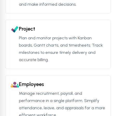
and make informed decisions.
Project
Plan and monitor projects with Kanban
boards, Gantt charts, and timesheets. Track
milestones to ensure timely delivery and
accurate billing.
Employees
Manage recruitment, payroll, and
performance in a single platform. Simplify
attendance, leave, and appraisals for a more
efficient workforce.