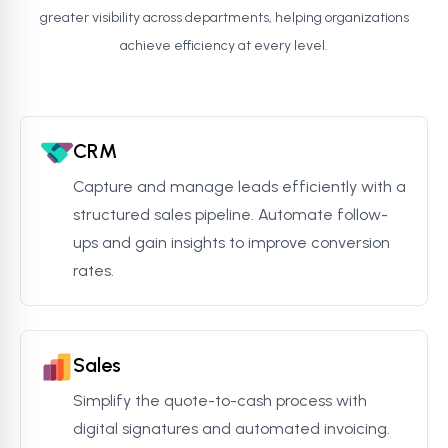
greater visibility across departments, helping organizations
achieve efficiency at every level.
CRM
Capture and manage leads efficiently with a
structured sales pipeline. Automate follow-
ups and gain insights to improve conversion
rates.
Sales
Simplify the quote-to-cash process with
digital signatures and automated invoicing.