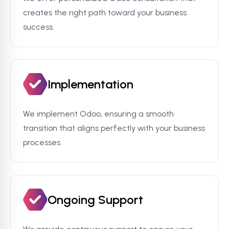
creates the right path toward your business
success.
Implementation
We implement Odoo, ensuring a smooth
transition that aligns perfectly with your business
processes.
Ongoing Support