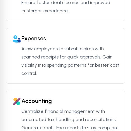
Ensure faster deal closures and improved
customer experience.
Expenses
Allow employees to submit claims with
scanned receipts for quick approvals. Gain
visibility into spending patterns for better cost
control.
Accounting
Centralize financial management with
automated tax handling and reconciliations.
Generate real-time reports to stay compliant