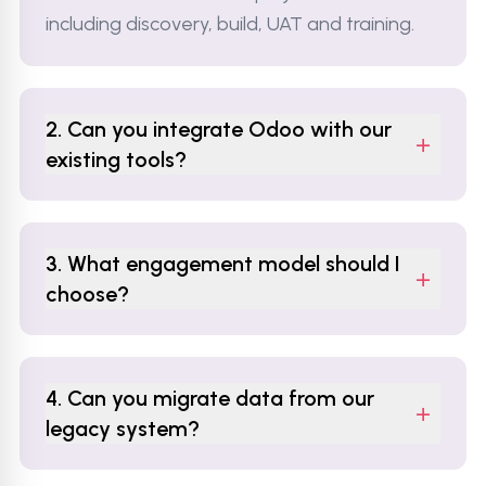
including discovery, build, UAT and training.
2. Can you integrate Odoo with our
+
existing tools?
3. What engagement model should I
+
choose?
4. Can you migrate data from our
+
legacy system?