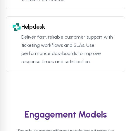
Helpdesk
Deliver fast, reliable customer support with
ticketing workflows and SLAs. Use
performance dashboards to improve
response times and satisfaction.
Engagement Models
Every business has different needs when it comes to