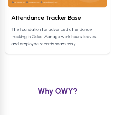
Attendance Tracker Base
The foundation for advanced attendance
tracking in Odoo. Manage work hours, leaves,
and employee records seamlessly.
Why QWY?