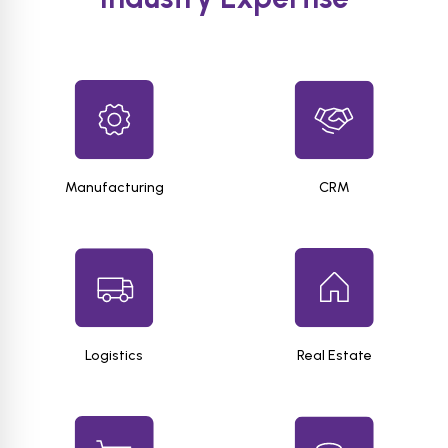
Manufacturing
CRM
Logistics
Real Estate