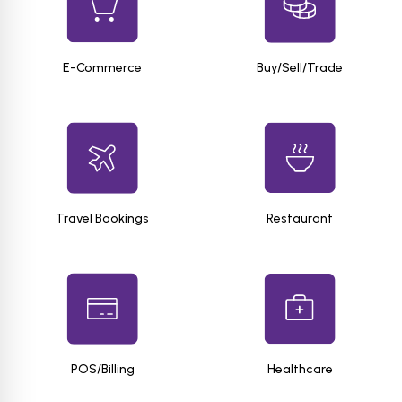
E-Commerce
Buy/Sell/Trade
Travel Bookings
Restaurant
POS/Billing
Healthcare