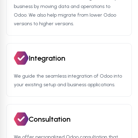
business by moving data and operations to
Odoo. We also help migrate from lower Odoo
versions to higher versions.
Integration
We guide the seamless integration of Odoo into
your existing setup and business applications.
Consultation
We offer personalized Odoo consultation that