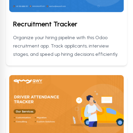
Recruitment Tracker
Organize your hiring pipeline with this Odoo
recruitment app. Track applicants, interview
stages, and speed up hiring decisions efficiently.