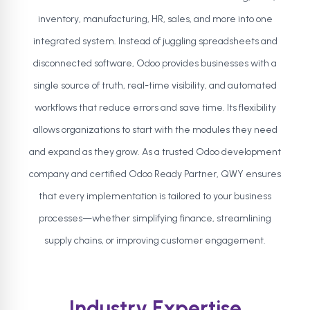
inventory, manufacturing, HR, sales, and more into one
integrated system. Instead of juggling spreadsheets and
disconnected software, Odoo provides businesses with a
single source of truth, real-time visibility, and automated
workflows that reduce errors and save time. Its flexibility
allows organizations to start with the modules they need
and expand as they grow. As a trusted Odoo development
company and certified Odoo Ready Partner, QWY ensures
that every implementation is tailored to your business
processes—whether simplifying finance, streamlining
supply chains, or improving customer engagement.
Industry Expertise