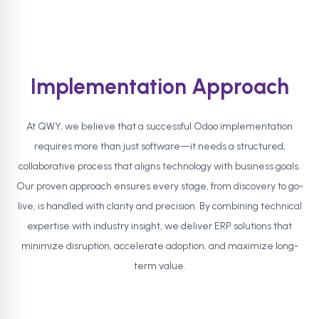
Implementation Approach
At QWY, we believe that a successful Odoo implementation
requires more than just software—it needs a structured,
collaborative process that aligns technology with business goals.
Our proven approach ensures every stage, from discovery to go-
live, is handled with clarity and precision. By combining technical
expertise with industry insight, we deliver ERP solutions that
minimize disruption, accelerate adoption, and maximize long-
term value.