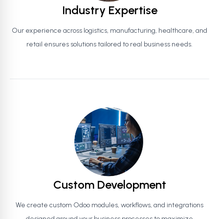
Industry Expertise
Our experience across logistics, manufacturing, healthcare, and
retail ensures solutions tailored to real business needs.
Custom Development
We create custom Odoo modules, workflows, and integrations
designed around your business processes to maximize