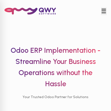
☰
Odoo ERP Implementation -
Streamline Your Business
Operations
without the
Hassle
Your Trusted Odoo Partner for Solutions