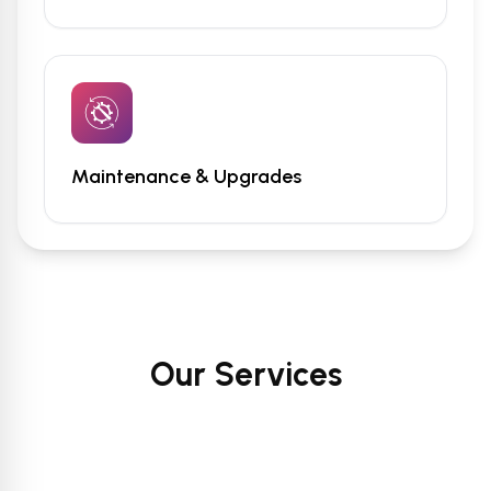
Maintenance & Upgrades
Our Services