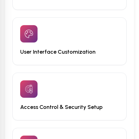
User Interface Customization
Access Control & Security Setup