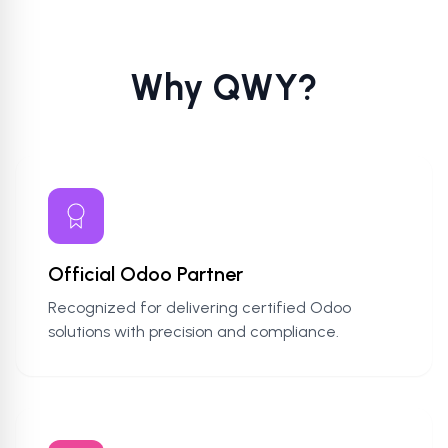
Why QWY?
Official Odoo Partner
Recognized for delivering certified Odoo
solutions with precision and compliance.