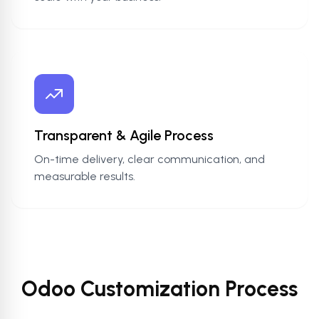
Transparent & Agile Process
On-time delivery, clear communication, and
measurable results.
Odoo Customization Process