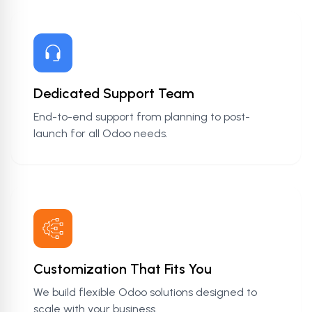
Dedicated Support Team
End-to-end support from planning to post-
launch for all Odoo needs.
Customization That Fits You
We build flexible Odoo solutions designed to
scale with your business.