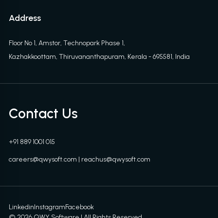
Address
Floor No 1, Amstor, Technopark Phase 1,
Kazhakkoottam, Thiruvananthapuram, Kerala - 695581, India
Contact Us
+91 889 1001 015
careers@qwysoft.com
|
reachus@qwysoft.com
Linkedin
Instagram
Facebook
©
2026
QWY Software | All Rights Reserved