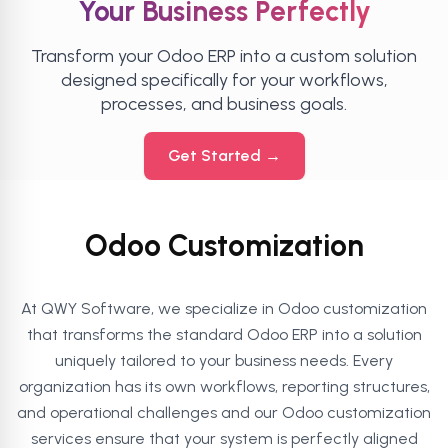
Your Business Perfectly
Transform your Odoo ERP into a custom solution
designed specifically for your workflows,
processes, and business goals.
Get Started →
Odoo Customization
At QWY Software, we specialize in Odoo customization
that transforms the standard Odoo ERP into a solution
uniquely tailored to your business needs. Every
organization has its own workflows, reporting structures,
and operational challenges and our Odoo customization
services ensure that your system is perfectly aligned