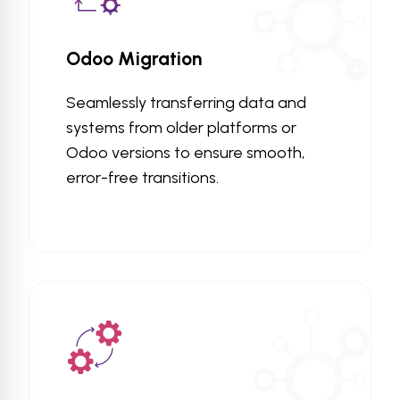
Odoo Migration
Seamlessly transferring data and
systems from older platforms or
Odoo versions to ensure smooth,
error-free transitions.