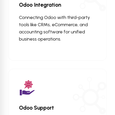
Odoo Integration
Connecting Odoo with third-party
tools like CRMs, eCommerce, and
accounting software for unified
business operations.
Odoo Support