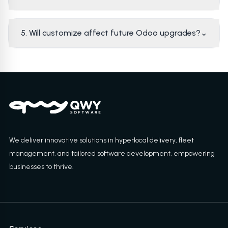
5. Will customize affect future Odoo upgrades?
⌄
We deliver innovative solutions in hyperlocal delivery, fleet
management, and tailored software development, empowering
businesses to thrive.