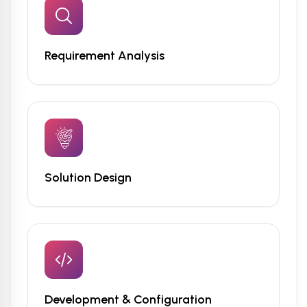
Requirement Analysis
Solution Design
Development & Configuration