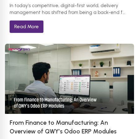
In today’s competitive, digital-first world, delivery
management has shifted from being a back-end f…
Read More
From Finance to Manufacturing: An
Overview of QWY’s Odoo ERP Modules