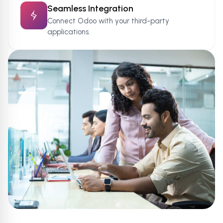
Seamless Integration
Connect Odoo with your third-party
applications.