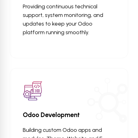
Providing continuous technical
support, system monitoring, and
updates to keep your Odoo
platform running smoothly.
Odoo Development
Building custom Odoo apps and