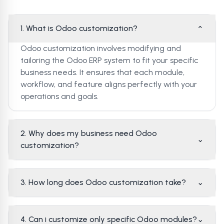
1. What is Odoo customization?
⌄
Odoo customization involves modifying and
tailoring the Odoo ERP system to fit your specific
business needs. It ensures that each module,
workflow, and feature aligns perfectly with your
operations and goals.
2. Why does my business need Odoo
⌄
customization?
3. How long does Odoo customization take?
⌄
4. Can i customize only specific Odoo modules?
⌄