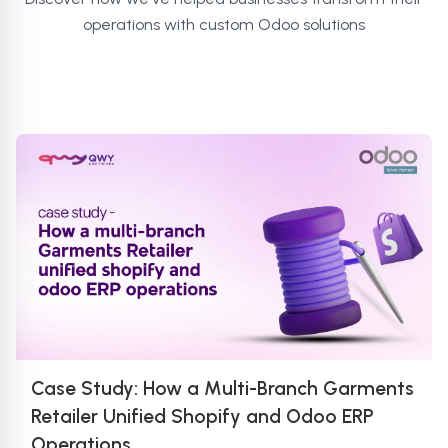
operations with custom Odoo solutions
Case Study: How a Multi-Branch Garments
Retailer Unified Shopify and Odoo ERP
Operations