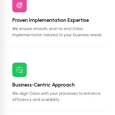
Proven Implementation Expertise
We ensure smooth, end-to-end Odoo
implementation tailored to your business needs.
Business-Centric Approach
We align Odoo with your processes to enhance
efficiency and scalability.