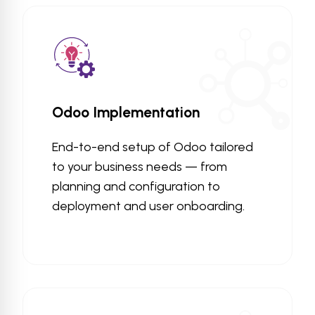
Odoo Implementation
End-to-end setup of Odoo tailored
to your business needs — from
planning and configuration to
deployment and user onboarding.