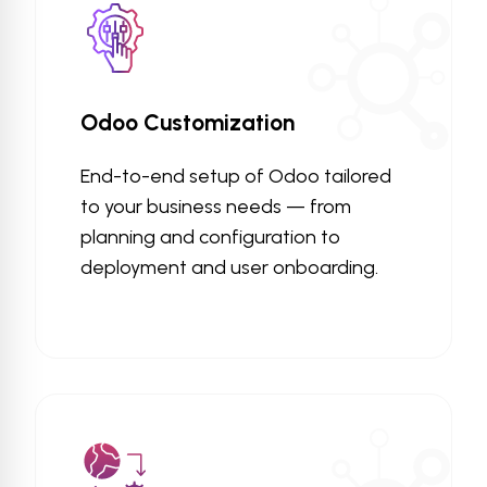
Odoo Customization
End-to-end setup of Odoo tailored
to your business needs — from
planning and configuration to
deployment and user onboarding.