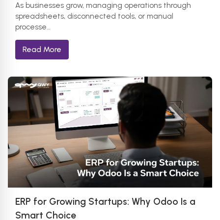
As businesses grow, managing operations through
spreadsheets, disconnected tools, or manual
processe…
Read More
ERP for Growing Startups: Why Odoo Is a
Smart Choice