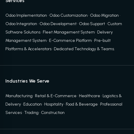
Services
Odoo Implementation
·
Odoo Customization
·
Odoo Migration
·
Odoo Integration
·
Odoo Development
·
Odoo Support
·
Custom
Software Solutions
·
Fleet Management System
·
Delivery
Management System
·
E-Commerce Platform
·
Pre-built
Platforms & Accelerators
·
Dedicated Technology & Teams
.
Industries We Serve
Manufacturing · Retail & E-Commerce · Healthcare · Logistics &
Delivery · Education · Hospitality · Food & Beverage · Professional
Services · Trading · Construction