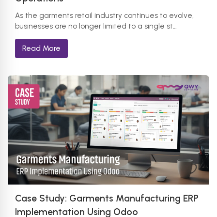
As the garments retail industry continues to evolve,
businesses are no longer limited to a single st…
Read More
Case Study: Garments Manufacturing ERP
Implementation Using Odoo