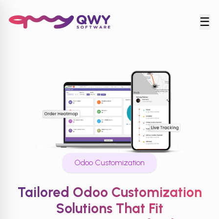
☰
Odoo Customization
Tailored Odoo Customization
Solutions That Fit