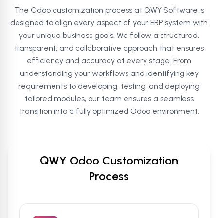
The Odoo customization process at QWY Software is
designed to align every aspect of your ERP system with
your unique business goals. We follow a structured,
transparent, and collaborative approach that ensures
efficiency and accuracy at every stage. From
understanding your workflows and identifying key
requirements to developing, testing, and deploying
tailored modules, our team ensures a seamless
transition into a fully optimized Odoo environment.
QWY Odoo Customization
Process