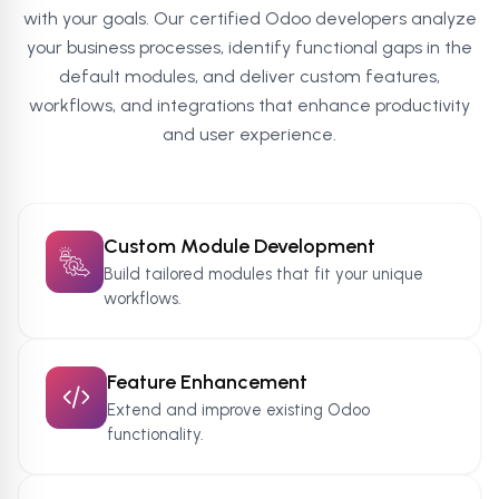
with your goals. Our certified Odoo developers analyze
your business processes, identify functional gaps in the
default modules, and deliver custom features,
workflows, and integrations that enhance productivity
and user experience.
Custom Module Development
Build tailored modules that fit your unique
workflows.
Feature Enhancement
Extend and improve existing Odoo
functionality.