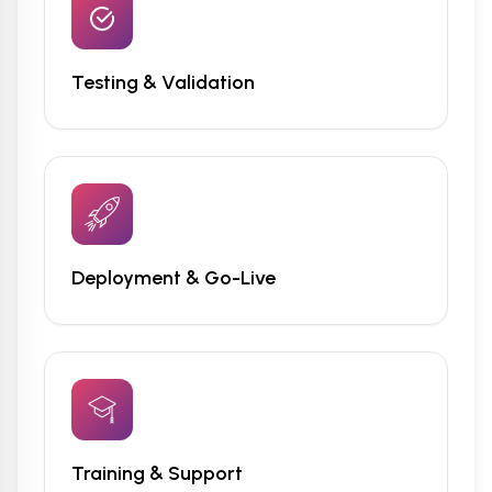
Testing & Validation
Deployment & Go-Live
Training & Support