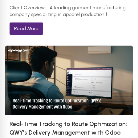
Client Overview A leading garment manufacturing
company specializing in apparel production f…
Read More
Real-Time Tracking to Route Optimization:
QWY’s Delivery Management with Odoo