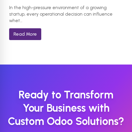
In the high-pressure environment of a growing
startup, every operational decision can influence
whet…
Read More
Ready to Transform
Your Business with
Custom Odoo Solutions?