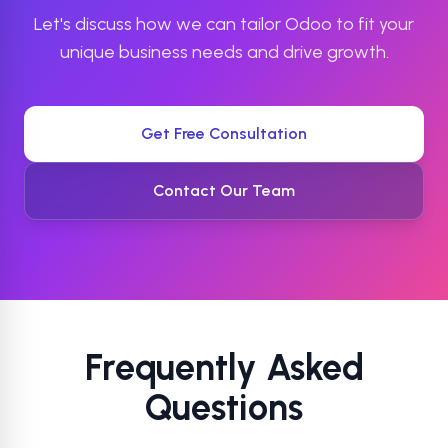
Let's discuss how we can tailor Odoo to fit your
unique business needs and drive growth.
Get Free Consultation
Contact Our Team
Frequently Asked
Questions