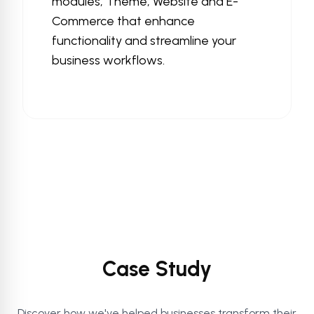
modules, Theme, Website and E-
Commerce that enhance
functionality and streamline your
business workflows.
Case Study
Discover how we've helped businesses transform their